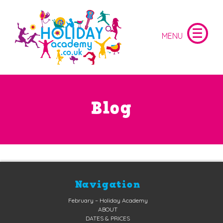
Blog
Navigation
February – Holiday Academy
ABOUT
DATES & PRICES