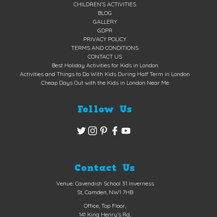
CHILDREN’S ACTIVITIES
BLOG
GALLERY
GDPR
PRIVACY POLICY
TERMS AND CONDITIONS
CONTACT US
Best Holiday Activities for Kids in London
Activities and Things to Do With Kids During Half Term in London
Cheap Days Out with the Kids in London Near Me
Follow Us
Contact Us
Venue: Cavendish School 31 Inverness
St, Camden, NW1 7HB
Office, Top Floor,
141 King Henry’s Rd,